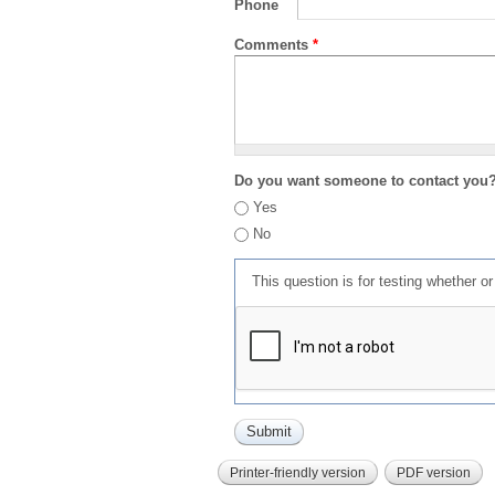
Phone
Comments
*
Do you want someone to contact you
Yes
No
This question is for testing whether 
Printer-friendly version
PDF version