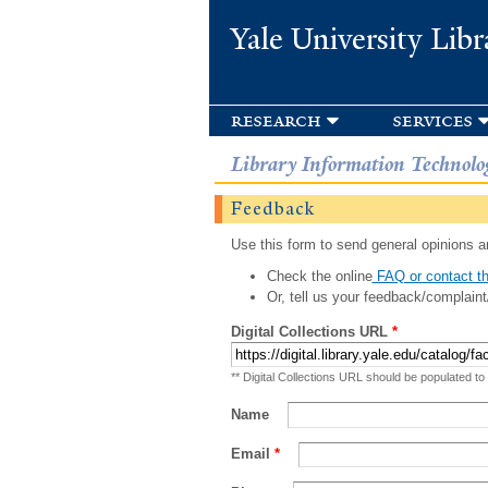
Yale University Libr
research
services
Library Information Technolo
Feedback
Use this form to send general opinions an
Check the online
FAQ or contact th
Or, tell us your feedback/complaint
Digital Collections URL
*
** Digital Collections URL should be populated to
Name
Email
*