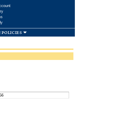
ccount
ry
ms
dy
 policies