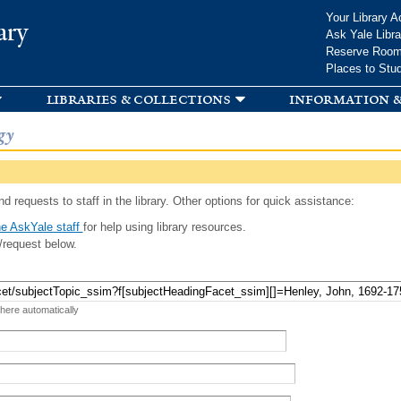
Skip to
Your Library A
ary
main
Ask Yale Libra
content
Reserve Roo
Places to Stu
libraries & collections
information &
gy
d requests to staff in the library. Other options for quick assistance:
e AskYale staff
for help using library resources.
/request below.
 here automatically