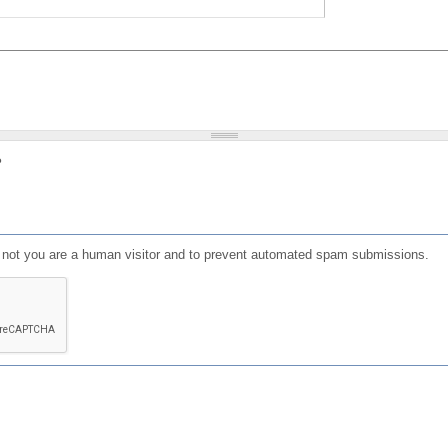
?
or not you are a human visitor and to prevent automated spam submissions.