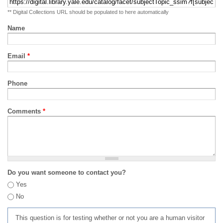
** Digital Collections URL should be populated to here automatically
Name
Email
*
Phone
Comments
*
Do you want someone to contact you?
Yes
No
This question is for testing whether or not you are a human visitor