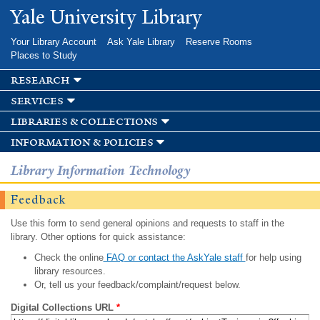
Skip to
Yale University Library
main
content
Your Library Account
Ask Yale Library
Reserve Rooms
Places to Study
research
services
libraries & collections
information & policies
Library Information Technology
Feedback
Use this form to send general opinions and requests to staff in the
library. Other options for quick assistance:
Check the online
FAQ or contact the AskYale staff
for help using
library resources.
Or, tell us your feedback/complaint/request below.
Digital Collections URL
*