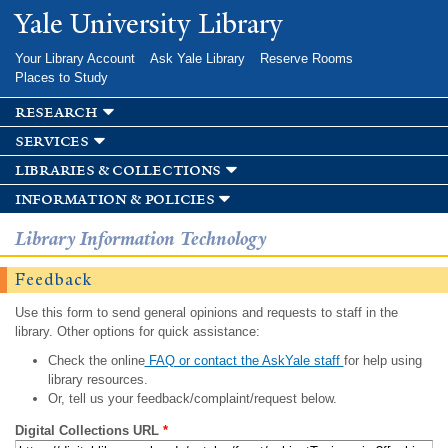
Skip to
Yale University Library
main
content
Your Library Account
Ask Yale Library
Reserve Rooms
Places to Study
research
services
libraries & collections
information & policies
Library Information Technology
Feedback
Use this form to send general opinions and requests to staff in the
library. Other options for quick assistance:
Check the online
FAQ or contact the AskYale staff
for help using
library resources.
Or, tell us your feedback/complaint/request below.
Digital Collections URL
*