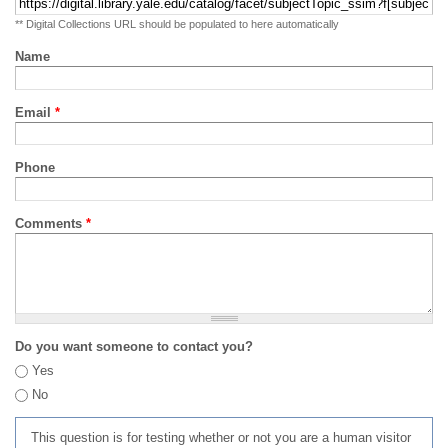
** Digital Collections URL should be populated to here automatically
Name
Email
*
Phone
Comments
*
Do you want someone to contact you?
Yes
No
This question is for testing whether or not you are a human visitor