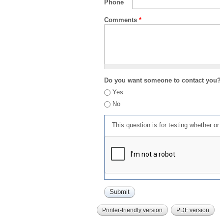
Phone
Comments
*
Do you want someone to contact you
Yes
No
This question is for testing whether 
Printer-friendly version
PDF version