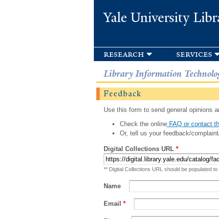
Yale University Libr
research
services
Library Information Technolo
Feedback
Use this form to send general opinions an
Check the online
FAQ or contact th
Or, tell us your feedback/complaint
Digital Collections URL
*
** Digital Collections URL should be populated to
Name
Email
*