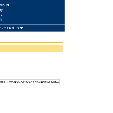
ccount
ry
ms
dy
 policies