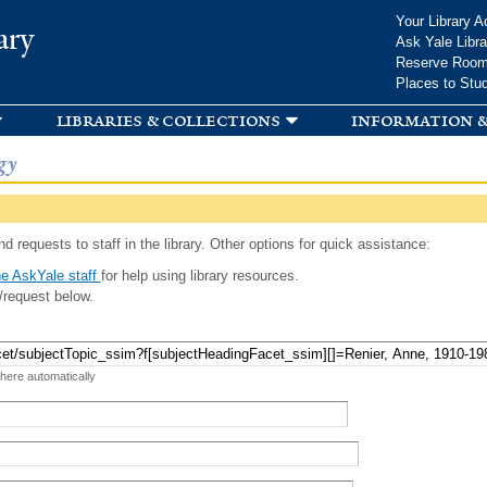
Skip to
Your Library A
ary
main
Ask Yale Libra
content
Reserve Roo
Places to Stu
libraries & collections
information &
gy
d requests to staff in the library. Other options for quick assistance:
e AskYale staff
for help using library resources.
/request below.
 here automatically