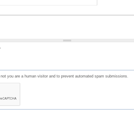
?
or not you are a human visitor and to prevent automated spam submissions.