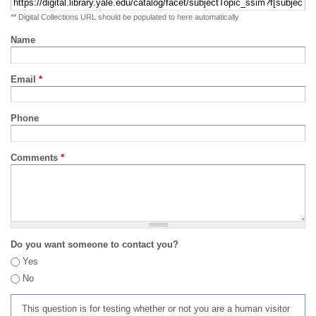
** Digital Collections URL should be populated to here automatically
Name
Email
*
Phone
Comments
*
Do you want someone to contact you?
Yes
No
This question is for testing whether or not you are a human visitor