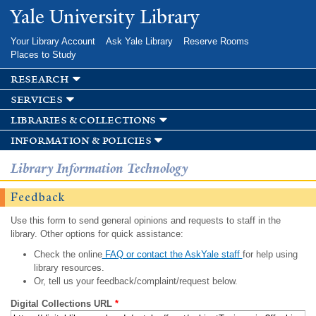
Skip to
Yale University Library
main
content
Your Library Account
Ask Yale Library
Reserve Rooms
Places to Study
research
services
libraries & collections
information & policies
Library Information Technology
Feedback
Use this form to send general opinions and requests to staff in the
library. Other options for quick assistance:
Check the online
FAQ or contact the AskYale staff
for help using
library resources.
Or, tell us your feedback/complaint/request below.
Digital Collections URL
*