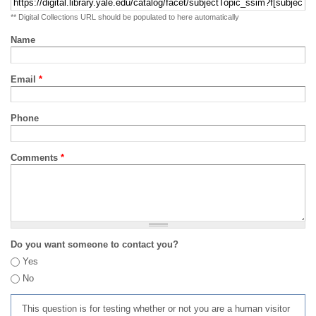
** Digital Collections URL should be populated to here automatically
Name
Email
*
Phone
Comments
*
Do you want someone to contact you?
Yes
No
This question is for testing whether or not you are a human visitor