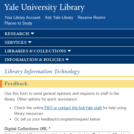
Skip to
Yale University Library
main
content
Your Library Account
Ask Yale Library
Reserve Rooms
Places to Study
research
services
libraries & collections
information & policies
Library Information Technology
Feedback
Use this form to send general opinions and requests to staff in the
library. Other options for quick assistance:
Check the online
FAQ or contact the AskYale staff
for help using
library resources.
Or, tell us your feedback/complaint/request below.
Digital Collections URL
*