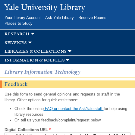
Skip to
Yale University Library
main
content
Your Library Account
Ask Yale Library
Reserve Rooms
Places to Study
research
services
libraries & collections
information & policies
Library Information Technology
Feedback
Use this form to send general opinions and requests to staff in the
library. Other options for quick assistance:
Check the online
FAQ or contact the AskYale staff
for help using
library resources.
Or, tell us your feedback/complaint/request below.
Digital Collections URL
*