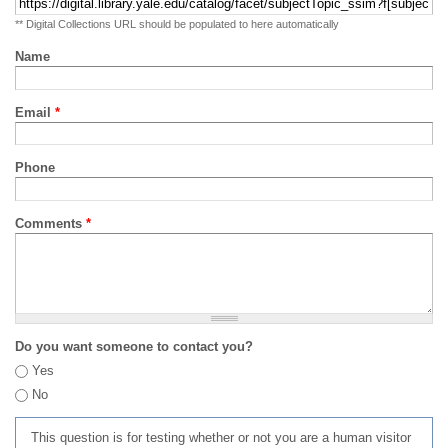
** Digital Collections URL should be populated to here automatically
Name
Email
*
Phone
Comments
*
Do you want someone to contact you?
Yes
No
This question is for testing whether or not you are a human visitor