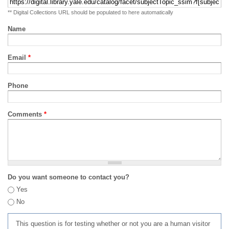
** Digital Collections URL should be populated to here automatically
Name
Email
*
Phone
Comments
*
Do you want someone to contact you?
Yes
No
This question is for testing whether or not you are a human visitor