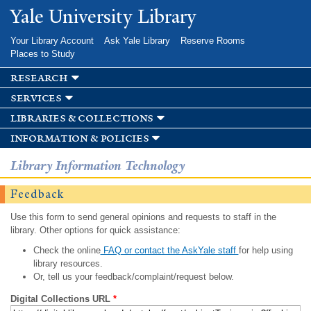
Skip to
Yale University Library
main
content
Your Library Account
Ask Yale Library
Reserve Rooms
Places to Study
research
services
libraries & collections
information & policies
Library Information Technology
Feedback
Use this form to send general opinions and requests to staff in the
library. Other options for quick assistance:
Check the online
FAQ or contact the AskYale staff
for help using
library resources.
Or, tell us your feedback/complaint/request below.
Digital Collections URL
*