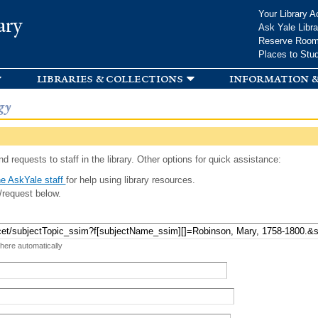
Skip to
Your Library A
ary
main
Ask Yale Libra
content
Reserve Roo
Places to Stu
libraries & collections
information &
gy
d requests to staff in the library. Other options for quick assistance:
e AskYale staff
for help using library resources.
/request below.
 here automatically