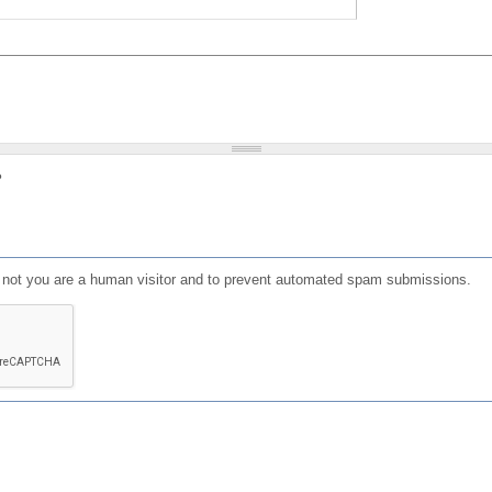
?
or not you are a human visitor and to prevent automated spam submissions.