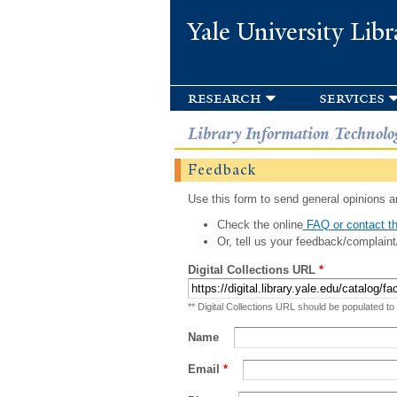
Yale University Libr
research
services
Library Information Technolo
Feedback
Use this form to send general opinions an
Check the online
FAQ or contact th
Or, tell us your feedback/complaint
Digital Collections URL
*
** Digital Collections URL should be populated to
Name
Email
*