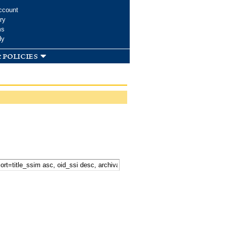
ccount
ry
ms
dy
 policies