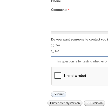
Phone
Comments
*
Do you want someone to contact you
Yes
No
This question is for testing whether 
Printer-friendly version
PDF version