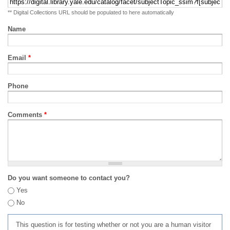
** Digital Collections URL should be populated to here automatically
Name
Email
*
Phone
Comments
*
Do you want someone to contact you?
Yes
No
This question is for testing whether or not you are a human visitor