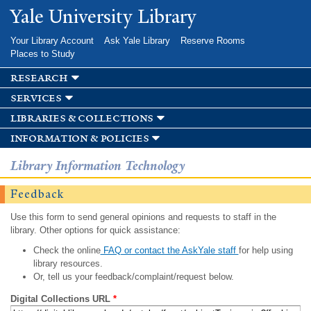
Skip to
Yale University Library
main
content
Your Library Account
Ask Yale Library
Reserve Rooms
Places to Study
research
services
libraries & collections
information & policies
Library Information Technology
Feedback
Use this form to send general opinions and requests to staff in the
library. Other options for quick assistance:
Check the online
FAQ or contact the AskYale staff
for help using
library resources.
Or, tell us your feedback/complaint/request below.
Digital Collections URL
*