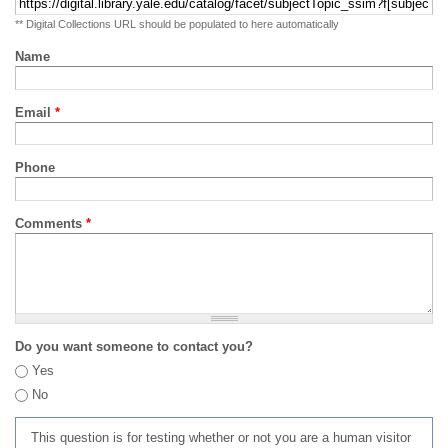
** Digital Collections URL should be populated to here automatically
Name
Email
*
Phone
Comments
*
Do you want someone to contact you?
Yes
No
This question is for testing whether or not you are a human visitor