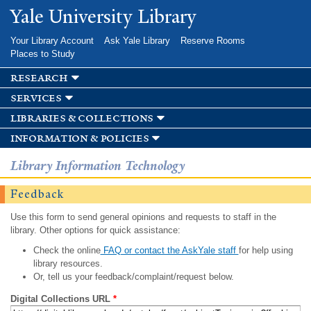
Skip to
Yale University Library
main
content
Your Library Account
Ask Yale Library
Reserve Rooms
Places to Study
research
services
libraries & collections
information & policies
Library Information Technology
Feedback
Use this form to send general opinions and requests to staff in the
library. Other options for quick assistance:
Check the online
FAQ or contact the AskYale staff
for help using
library resources.
Or, tell us your feedback/complaint/request below.
Digital Collections URL
*