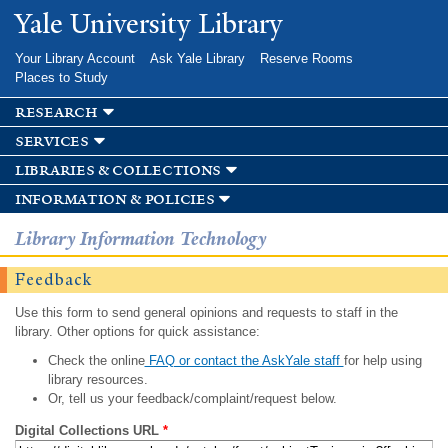
Skip to
Yale University Library
main
content
Your Library Account
Ask Yale Library
Reserve Rooms
Places to Study
research
services
libraries & collections
information & policies
Library Information Technology
Feedback
Use this form to send general opinions and requests to staff in the
library. Other options for quick assistance:
Check the online
FAQ or contact the AskYale staff
for help using
library resources.
Or, tell us your feedback/complaint/request below.
Digital Collections URL
*