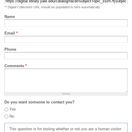
** Digital Collections URL should be populated to here automatically
Name
Email
*
Phone
Comments
*
Do you want someone to contact you?
Yes
No
This question is for testing whether or not you are a human visitor