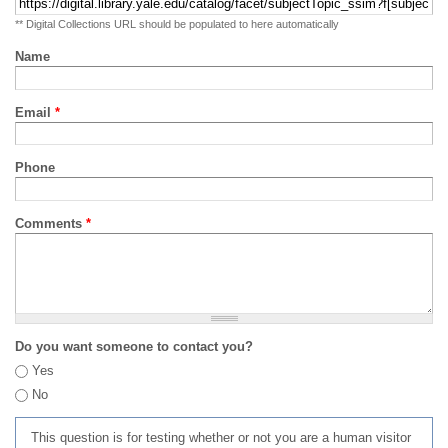
** Digital Collections URL should be populated to here automatically
Name
Email
*
Phone
Comments
*
Do you want someone to contact you?
Yes
No
This question is for testing whether or not you are a human visitor