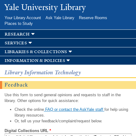
Skip to
Yale University Library
main
content
Your Library Account
Ask Yale Library
Reserve Rooms
Places to Study
research
services
libraries & collections
information & policies
Library Information Technology
Feedback
Use this form to send general opinions and requests to staff in the
library. Other options for quick assistance:
Check the online
FAQ or contact the AskYale staff
for help using
library resources.
Or, tell us your feedback/complaint/request below.
Digital Collections URL
*