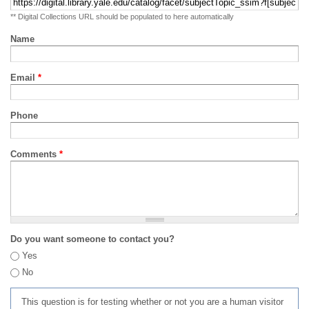
** Digital Collections URL should be populated to here automatically
Name
Email
*
Phone
Comments
*
Do you want someone to contact you?
Yes
No
This question is for testing whether or not you are a human visitor