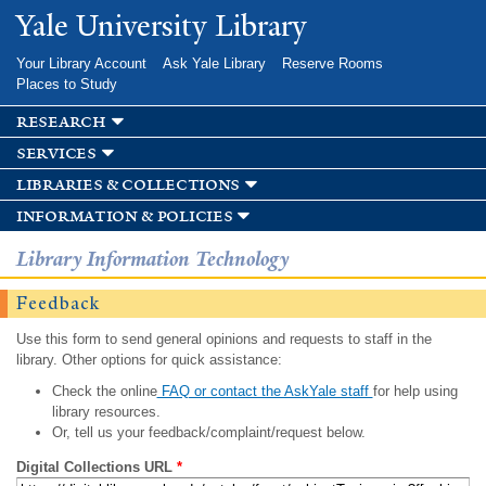
Skip to
Yale University Library
main
content
Your Library Account
Ask Yale Library
Reserve Rooms
Places to Study
research
services
libraries & collections
information & policies
Library Information Technology
Feedback
Use this form to send general opinions and requests to staff in the
library. Other options for quick assistance:
Check the online
FAQ or contact the AskYale staff
for help using
library resources.
Or, tell us your feedback/complaint/request below.
Digital Collections URL
*