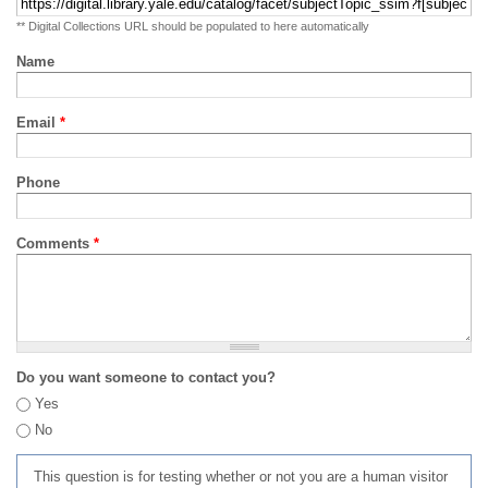
** Digital Collections URL should be populated to here automatically
Name
Email
*
Phone
Comments
*
Do you want someone to contact you?
Yes
No
This question is for testing whether or not you are a human visitor