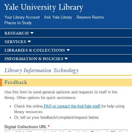
Skip to
Yale University Library
main
content
Your Library Account
Ask Yale Library
Reserve Rooms
Places to Study
research
services
libraries & collections
information & policies
Library Information Technology
Feedback
Use this form to send general opinions and requests to staff in the
library. Other options for quick assistance:
Check the online
FAQ or contact the AskYale staff
for help using
library resources.
Or, tell us your feedback/complaint/request below.
Digital Collections URL
*