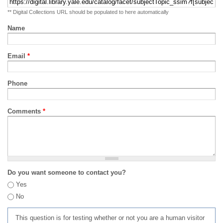
** Digital Collections URL should be populated to here automatically
Name
Email
*
Phone
Comments
*
Do you want someone to contact you?
Yes
No
This question is for testing whether or not you are a human visitor