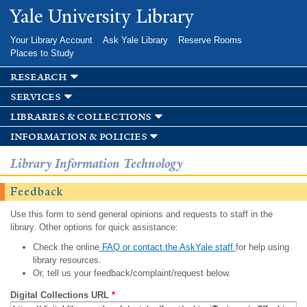
Skip to
Yale University Library
main
content
Your Library Account
Ask Yale Library
Reserve Rooms
Places to Study
research
services
libraries & collections
information & policies
Library Information Technology
Feedback
Use this form to send general opinions and requests to staff in the
library. Other options for quick assistance:
Check the online
FAQ or contact the AskYale staff
for help using
library resources.
Or, tell us your feedback/complaint/request below.
Digital Collections URL
*