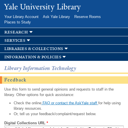
Skip to
Yale University Library
main
content
Your Library Account
Ask Yale Library
Reserve Rooms
Places to Study
research
services
libraries & collections
information & policies
Library Information Technology
Feedback
Use this form to send general opinions and requests to staff in the
library. Other options for quick assistance:
Check the online
FAQ or contact the AskYale staff
for help using
library resources.
Or, tell us your feedback/complaint/request below.
Digital Collections URL
*