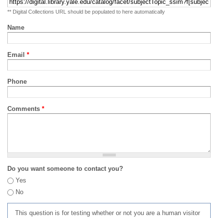
** Digital Collections URL should be populated to here automatically
Name
Email
*
Phone
Comments
*
Do you want someone to contact you?
Yes
No
This question is for testing whether or not you are a human visitor