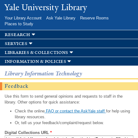
Skip to
Yale University Library
main
content
Your Library Account
Ask Yale Library
Reserve Rooms
Places to Study
research
services
libraries & collections
information & policies
Library Information Technology
Feedback
Use this form to send general opinions and requests to staff in the
library. Other options for quick assistance:
Check the online
FAQ or contact the AskYale staff
for help using
library resources.
Or, tell us your feedback/complaint/request below.
Digital Collections URL
*