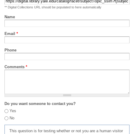
** Digital Collections URL should be populated to here automatically
Name
Email
*
Phone
Comments
*
Do you want someone to contact you?
Yes
No
This question is for testing whether or not you are a human visitor