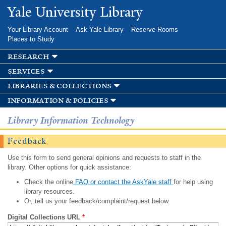
Skip to
Yale University Library
main
content
Your Library Account
Ask Yale Library
Reserve Rooms
Places to Study
research
services
libraries & collections
information & policies
Library Information Technology
Feedback
Use this form to send general opinions and requests to staff in the
library. Other options for quick assistance:
Check the online
FAQ or contact the AskYale staff
for help using
library resources.
Or, tell us your feedback/complaint/request below.
Digital Collections URL
*