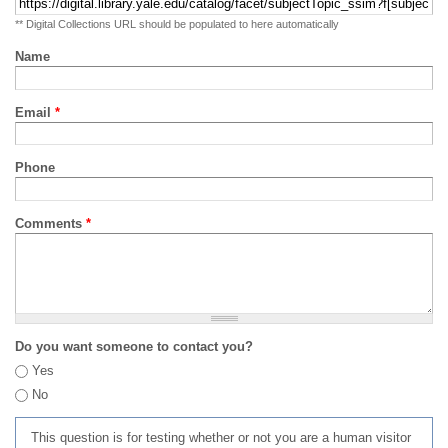
** Digital Collections URL should be populated to here automatically
Name
Email
*
Phone
Comments
*
Do you want someone to contact you?
Yes
No
This question is for testing whether or not you are a human visitor