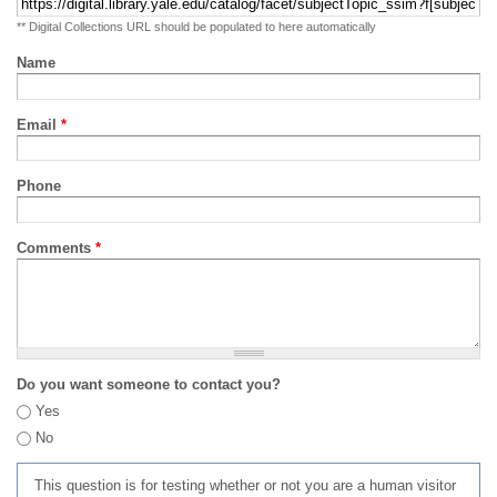
** Digital Collections URL should be populated to here automatically
Name
Email
*
Phone
Comments
*
Do you want someone to contact you?
Yes
No
This question is for testing whether or not you are a human visitor