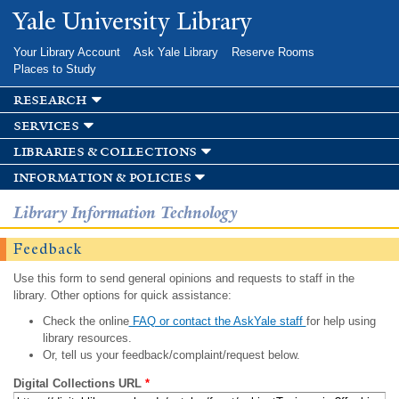
Skip to
Yale University Library
main
content
Your Library Account
Ask Yale Library
Reserve Rooms
Places to Study
research
services
libraries & collections
information & policies
Library Information Technology
Feedback
Use this form to send general opinions and requests to staff in the
library. Other options for quick assistance:
Check the online
FAQ or contact the AskYale staff
for help using
library resources.
Or, tell us your feedback/complaint/request below.
Digital Collections URL
*