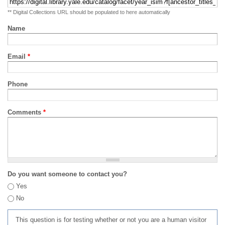
** Digital Collections URL should be populated to here automatically
Name
Email
*
Phone
Comments
*
Do you want someone to contact you?
Yes
No
This question is for testing whether or not you are a human visitor