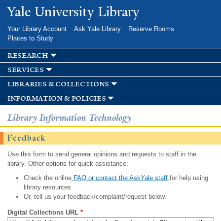
Skip to
Yale University Library
main
content
Your Library Account
Ask Yale Library
Reserve Rooms
Places to Study
research
services
libraries & collections
information & policies
Library Information Technology
Feedback
Use this form to send general opinions and requests to staff in the
library. Other options for quick assistance:
Check the online
FAQ or contact the AskYale staff
for help using
library resources.
Or, tell us your feedback/complaint/request below.
Digital Collections URL
*