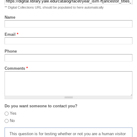
** Digital Collections URL should be populated to here automatically
Name
Email
*
Phone
Comments
*
Do you want someone to contact you?
Yes
No
This question is for testing whether or not you are a human visitor