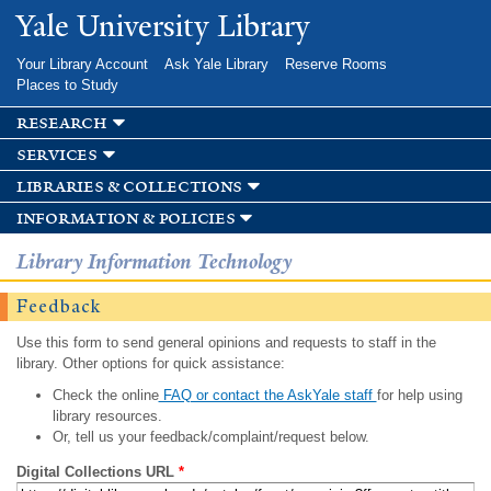
Skip to
Yale University Library
main
content
Your Library Account
Ask Yale Library
Reserve Rooms
Places to Study
research
services
libraries & collections
information & policies
Library Information Technology
Feedback
Use this form to send general opinions and requests to staff in the
library. Other options for quick assistance:
Check the online
FAQ or contact the AskYale staff
for help using
library resources.
Or, tell us your feedback/complaint/request below.
Digital Collections URL
*