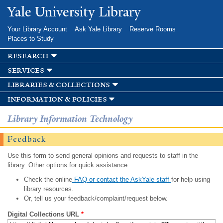
Skip to
Yale University Library
main
content
Your Library Account
Ask Yale Library
Reserve Rooms
Places to Study
research
services
libraries & collections
information & policies
Library Information Technology
Feedback
Use this form to send general opinions and requests to staff in the
library. Other options for quick assistance:
Check the online
FAQ or contact the AskYale staff
for help using
library resources.
Or, tell us your feedback/complaint/request below.
Digital Collections URL
*