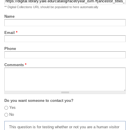
** Digital Collections URL should be populated to here automatically
Name
Email
*
Phone
Comments
*
Do you want someone to contact you?
Yes
No
This question is for testing whether or not you are a human visitor