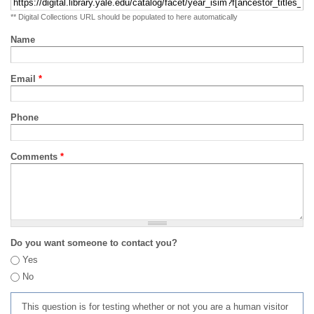
** Digital Collections URL should be populated to here automatically
Name
Email
*
Phone
Comments
*
Do you want someone to contact you?
Yes
No
This question is for testing whether or not you are a human visitor