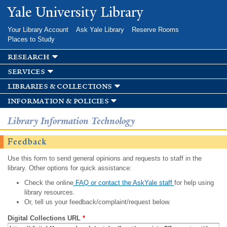
Skip to
Yale University Library
main
content
Your Library Account
Ask Yale Library
Reserve Rooms
Places to Study
research
services
libraries & collections
information & policies
Library Information Technology
Feedback
Use this form to send general opinions and requests to staff in the
library. Other options for quick assistance:
Check the online
FAQ or contact the AskYale staff
for help using
library resources.
Or, tell us your feedback/complaint/request below.
Digital Collections URL
*