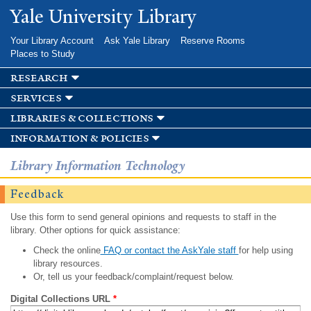
Skip to
Yale University Library
main
content
Your Library Account
Ask Yale Library
Reserve Rooms
Places to Study
research
services
libraries & collections
information & policies
Library Information Technology
Feedback
Use this form to send general opinions and requests to staff in the
library. Other options for quick assistance:
Check the online
FAQ or contact the AskYale staff
for help using
library resources.
Or, tell us your feedback/complaint/request below.
Digital Collections URL
*