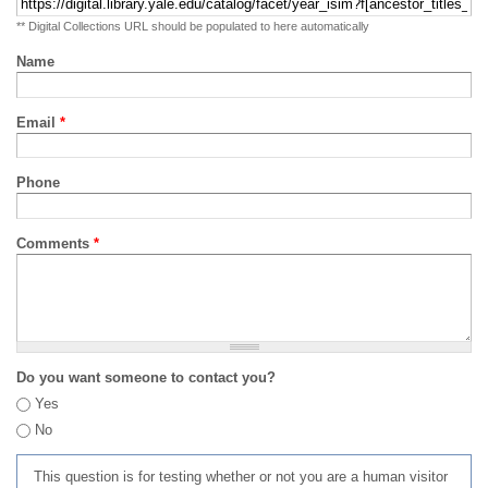
** Digital Collections URL should be populated to here automatically
Name
Email
*
Phone
Comments
*
Do you want someone to contact you?
Yes
No
This question is for testing whether or not you are a human visitor