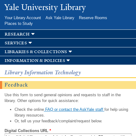
Skip to
Yale University Library
main
content
Your Library Account
Ask Yale Library
Reserve Rooms
Places to Study
research
services
libraries & collections
information & policies
Library Information Technology
Feedback
Use this form to send general opinions and requests to staff in the
library. Other options for quick assistance:
Check the online
FAQ or contact the AskYale staff
for help using
library resources.
Or, tell us your feedback/complaint/request below.
Digital Collections URL
*