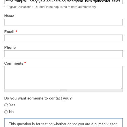
** Digital Collections URL should be populated to here automatically
Name
Email
*
Phone
Comments
*
Do you want someone to contact you?
Yes
No
This question is for testing whether or not you are a human visitor