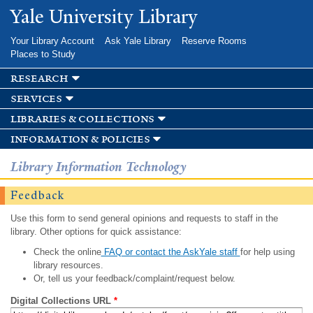
Skip to
Yale University Library
main
content
Your Library Account
Ask Yale Library
Reserve Rooms
Places to Study
research
services
libraries & collections
information & policies
Library Information Technology
Feedback
Use this form to send general opinions and requests to staff in the
library. Other options for quick assistance:
Check the online
FAQ or contact the AskYale staff
for help using
library resources.
Or, tell us your feedback/complaint/request below.
Digital Collections URL
*