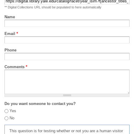
** Digital Collections URL should be populated to here automatically
Name
Email
*
Phone
Comments
*
Do you want someone to contact you?
Yes
No
This question is for testing whether or not you are a human visitor