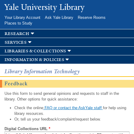
Skip to
Yale University Library
main
content
Your Library Account
Ask Yale Library
Reserve Rooms
Places to Study
research
services
libraries & collections
information & policies
Library Information Technology
Feedback
Use this form to send general opinions and requests to staff in the
library. Other options for quick assistance:
Check the online
FAQ or contact the AskYale staff
for help using
library resources.
Or, tell us your feedback/complaint/request below.
Digital Collections URL
*