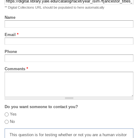
** Digital Collections URL should be populated to here automatically
Name
Email
*
Phone
Comments
*
Do you want someone to contact you?
Yes
No
This question is for testing whether or not you are a human visitor