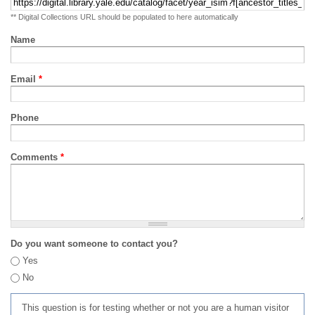
** Digital Collections URL should be populated to here automatically
Name
Email
*
Phone
Comments
*
Do you want someone to contact you?
Yes
No
This question is for testing whether or not you are a human visitor