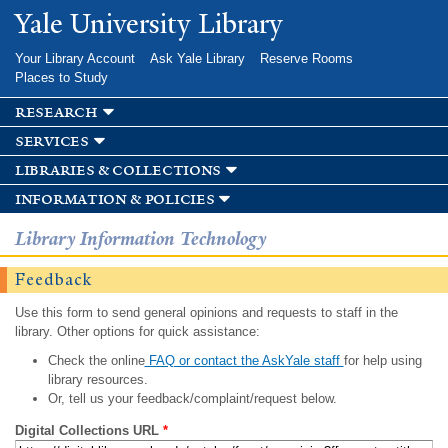
Skip to
Yale University Library
main
content
Your Library Account
Ask Yale Library
Reserve Rooms
Places to Study
research
services
libraries & collections
information & policies
Library Information Technology
Feedback
Use this form to send general opinions and requests to staff in the
library. Other options for quick assistance:
Check the online
FAQ or contact the AskYale staff
for help using
library resources.
Or, tell us your feedback/complaint/request below.
Digital Collections URL
*