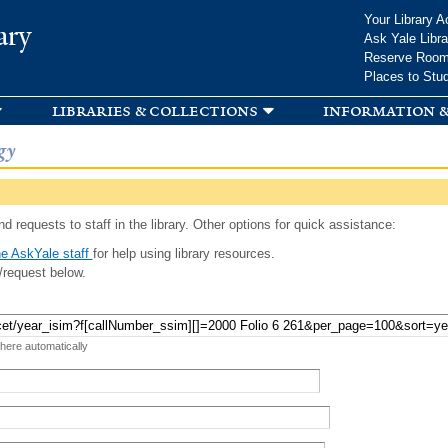
Skip to
Your Library A
ary
main
Ask Yale Libra
content
Reserve Roo
Places to Stu
libraries & collections
information &
gy
d requests to staff in the library. Other options for quick assistance:
e AskYale staff
for help using library resources.
/request below.
 here automatically