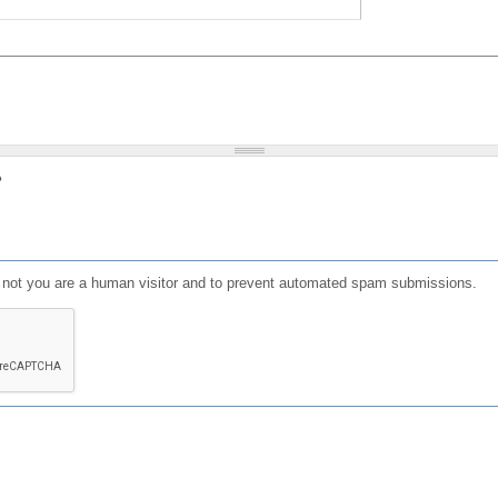
?
or not you are a human visitor and to prevent automated spam submissions.