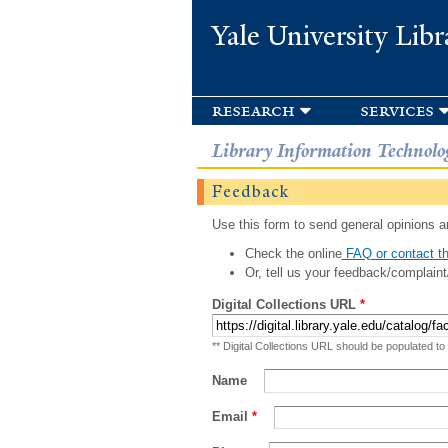
Yale University Libr
research
services
Library Information Technolo
Feedback
Use this form to send general opinions an
Check the online
FAQ or contact th
Or, tell us your feedback/complaint
Digital Collections URL
*
** Digital Collections URL should be populated to
Name
Email
*