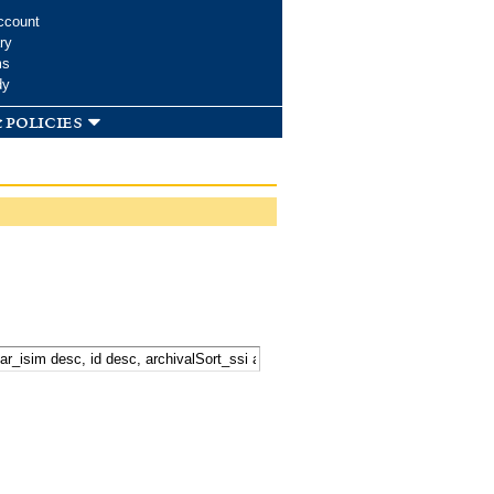
ccount
ry
ms
dy
 policies