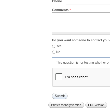
Phone
Comments
*
Do you want someone to contact you
Yes
No
This question is for testing whether 
Printer-friendly version
PDF version