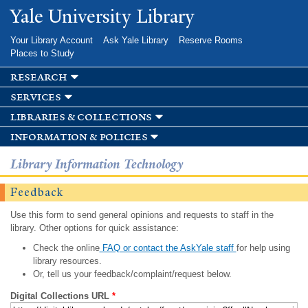
Skip to
Yale University Library
main
content
Your Library Account
Ask Yale Library
Reserve Rooms
Places to Study
research
services
libraries & collections
information & policies
Library Information Technology
Feedback
Use this form to send general opinions and requests to staff in the
library. Other options for quick assistance:
Check the online
FAQ or contact the AskYale staff
for help using
library resources.
Or, tell us your feedback/complaint/request below.
Digital Collections URL
*