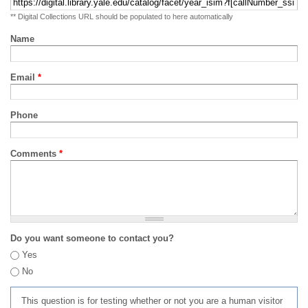
** Digital Collections URL should be populated to here automatically
Name
Email
*
Phone
Comments
*
Do you want someone to contact you?
Yes
No
This question is for testing whether or not you are a human visitor