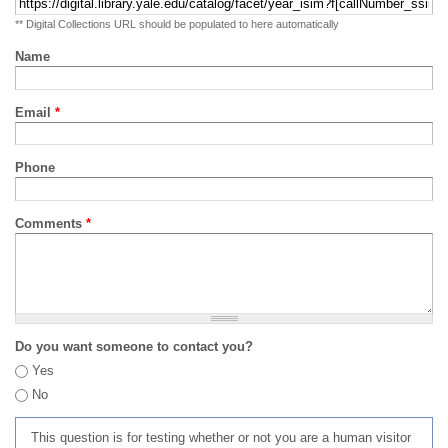
** Digital Collections URL should be populated to here automatically
Name
Email
*
Phone
Comments
*
Do you want someone to contact you?
Yes
No
This question is for testing whether or not you are a human visitor