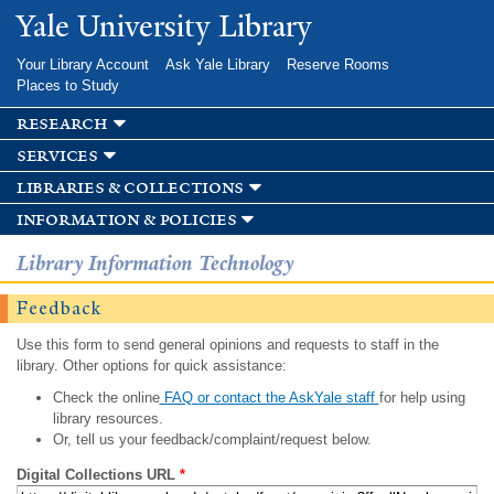
Skip to
Yale University Library
main
content
Your Library Account
Ask Yale Library
Reserve Rooms
Places to Study
research
services
libraries & collections
information & policies
Library Information Technology
Feedback
Use this form to send general opinions and requests to staff in the
library. Other options for quick assistance:
Check the online
FAQ or contact the AskYale staff
for help using
library resources.
Or, tell us your feedback/complaint/request below.
Digital Collections URL
*