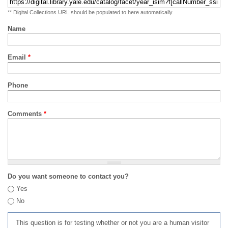
** Digital Collections URL should be populated to here automatically
Name
Email
*
Phone
Comments
*
Do you want someone to contact you?
Yes
No
This question is for testing whether or not you are a human visitor