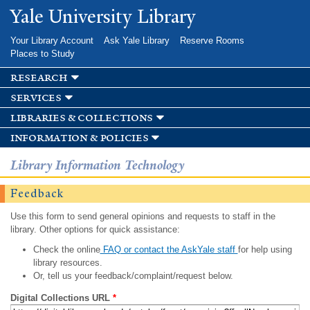
Skip to
Yale University Library
main
content
Your Library Account
Ask Yale Library
Reserve Rooms
Places to Study
research
services
libraries & collections
information & policies
Library Information Technology
Feedback
Use this form to send general opinions and requests to staff in the
library. Other options for quick assistance:
Check the online
FAQ or contact the AskYale staff
for help using
library resources.
Or, tell us your feedback/complaint/request below.
Digital Collections URL
*