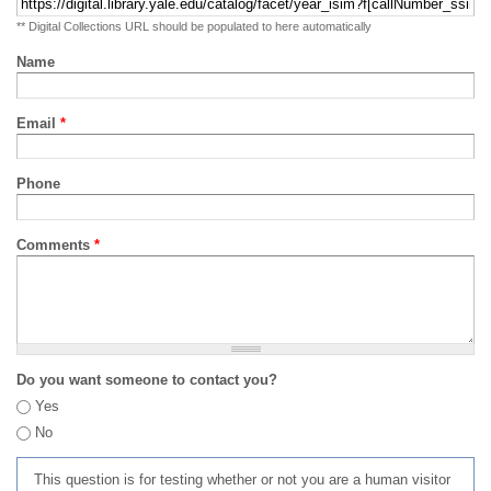
** Digital Collections URL should be populated to here automatically
Name
Email
*
Phone
Comments
*
Do you want someone to contact you?
Yes
No
This question is for testing whether or not you are a human visitor