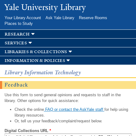
Skip to
Yale University Library
main
content
Your Library Account
Ask Yale Library
Reserve Rooms
Places to Study
research
services
libraries & collections
information & policies
Library Information Technology
Feedback
Use this form to send general opinions and requests to staff in the
library. Other options for quick assistance:
Check the online
FAQ or contact the AskYale staff
for help using
library resources.
Or, tell us your feedback/complaint/request below.
Digital Collections URL
*