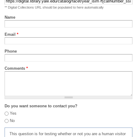
** Digital Collections URL should be populated to here automatically
Name
Email
*
Phone
Comments
*
Do you want someone to contact you?
Yes
No
This question is for testing whether or not you are a human visitor