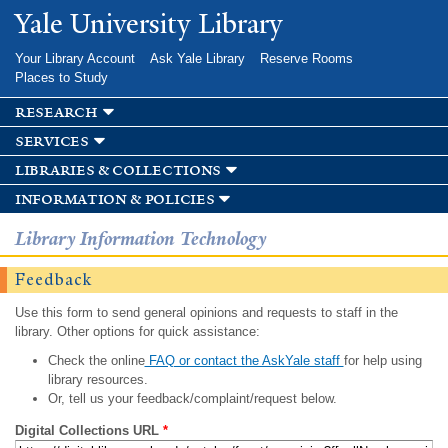
Skip to
Yale University Library
main
content
Your Library Account
Ask Yale Library
Reserve Rooms
Places to Study
research
services
libraries & collections
information & policies
Library Information Technology
Feedback
Use this form to send general opinions and requests to staff in the
library. Other options for quick assistance:
Check the online
FAQ or contact the AskYale staff
for help using
library resources.
Or, tell us your feedback/complaint/request below.
Digital Collections URL
*