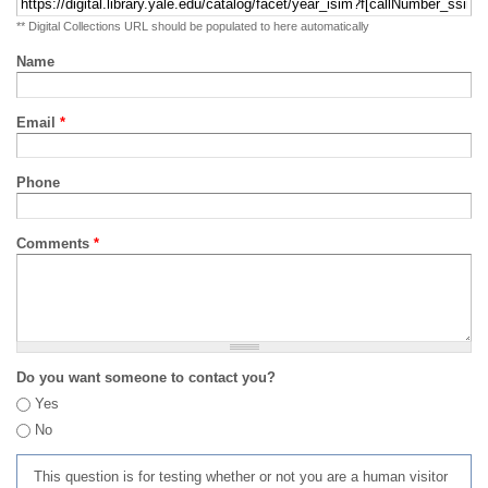
** Digital Collections URL should be populated to here automatically
Name
Email
*
Phone
Comments
*
Do you want someone to contact you?
Yes
No
This question is for testing whether or not you are a human visitor