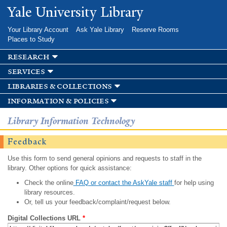
Skip to
Yale University Library
main
content
Your Library Account
Ask Yale Library
Reserve Rooms
Places to Study
research
services
libraries & collections
information & policies
Library Information Technology
Feedback
Use this form to send general opinions and requests to staff in the
library. Other options for quick assistance:
Check the online
FAQ or contact the AskYale staff
for help using
library resources.
Or, tell us your feedback/complaint/request below.
Digital Collections URL
*