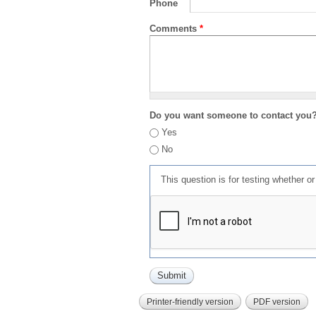
Phone
Comments
*
Do you want someone to contact you
Yes
No
This question is for testing whether 
Printer-friendly version
PDF version