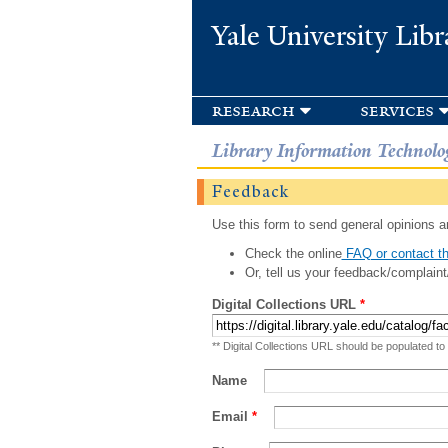
Yale University Libr
research
services
Library Information Technolo
Feedback
Use this form to send general opinions an
Check the online
FAQ or contact th
Or, tell us your feedback/complaint
Digital Collections URL
*
** Digital Collections URL should be populated to
Name
Email
*