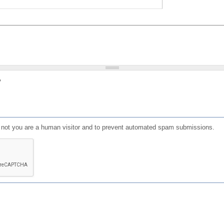
?
or not you are a human visitor and to prevent automated spam submissions.