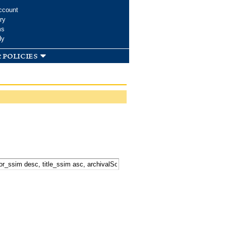
ccount
ry
ms
dy
 policies