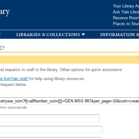
Skip to
Your Library A
ary
main
Ask Yale Libra
content
Reserve Roo
Places to Stu
libraries & collections
information &
gy
d requests to staff in the library. Other options for quick assistance:
e AskYale staff
for help using library resources.
/request below.
 here automatically