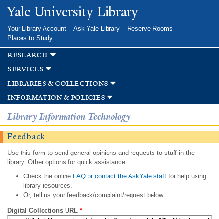
Skip to
Yale University Library
main
content
Your Library Account
Ask Yale Library
Reserve Rooms
Places to Study
research
services
libraries & collections
information & policies
Library Information Technology
Feedback
Use this form to send general opinions and requests to staff in the
library. Other options for quick assistance:
Check the online
FAQ or contact the AskYale staff
for help using
library resources.
Or, tell us your feedback/complaint/request below.
Digital Collections URL
*