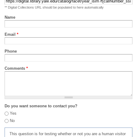
** Digital Collections URL should be populated to here automatically
Name
Email
*
Phone
Comments
*
Do you want someone to contact you?
Yes
No
This question is for testing whether or not you are a human visitor