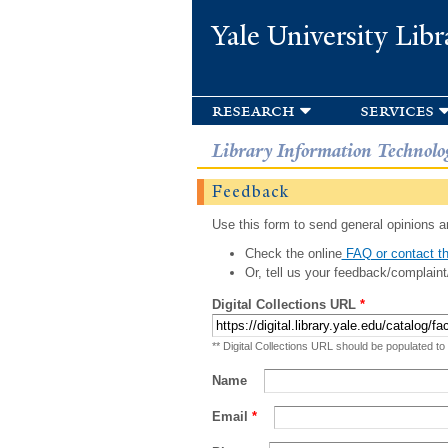
Yale University Libr
research
services
Library Information Technolo
Feedback
Use this form to send general opinions an
Check the online
FAQ or contact th
Or, tell us your feedback/complaint
Digital Collections URL
*
** Digital Collections URL should be populated to
Name
Email
*