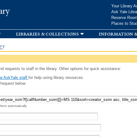
Skip to
Your Library A
ary
main
Ask Yale Libra
content
Reserve Roo
Places to Stu
libraries & collections
information &
gy
d requests to staff in the library. Other options for quick assistance:
e AskYale staff
for help using library resources.
/request below.
 here automatically