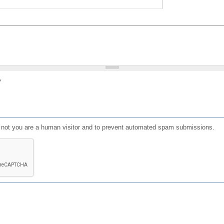
?
or not you are a human visitor and to prevent automated spam submissions.