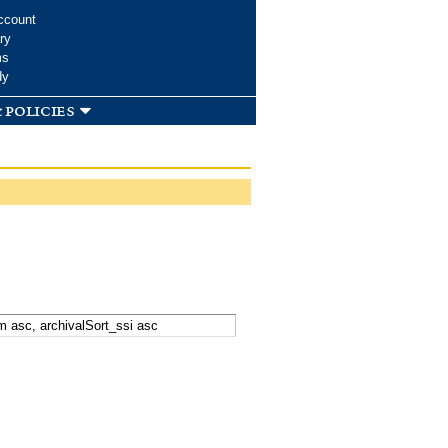
ccount
ry
ms
dy
 policies