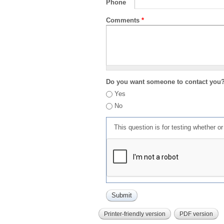
Phone
Comments
*
Do you want someone to contact you
Yes
No
This question is for testing whether 
Printer-friendly version
PDF version