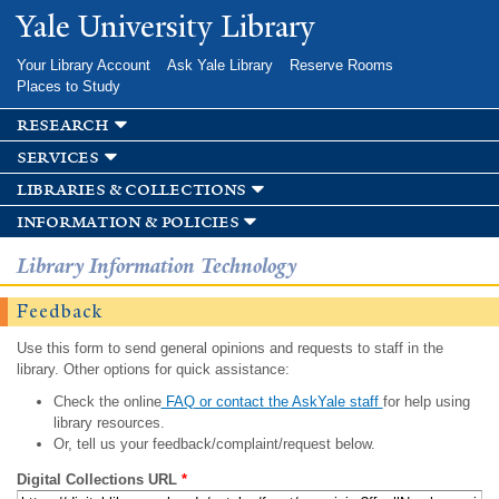
Skip to
Yale University Library
main
content
Your Library Account
Ask Yale Library
Reserve Rooms
Places to Study
research
services
libraries & collections
information & policies
Library Information Technology
Feedback
Use this form to send general opinions and requests to staff in the
library. Other options for quick assistance:
Check the online
FAQ or contact the AskYale staff
for help using
library resources.
Or, tell us your feedback/complaint/request below.
Digital Collections URL
*