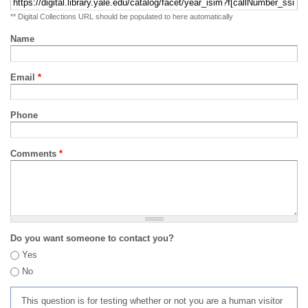
** Digital Collections URL should be populated to here automatically
Name
Email
*
Phone
Comments
*
Do you want someone to contact you?
Yes
No
This question is for testing whether or not you are a human visitor