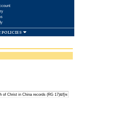
ccount
ry
ms
dy
 policies