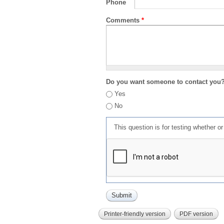
Phone
Comments
*
Do you want someone to contact you
Yes
No
This question is for testing whether 
Printer-friendly version
PDF version