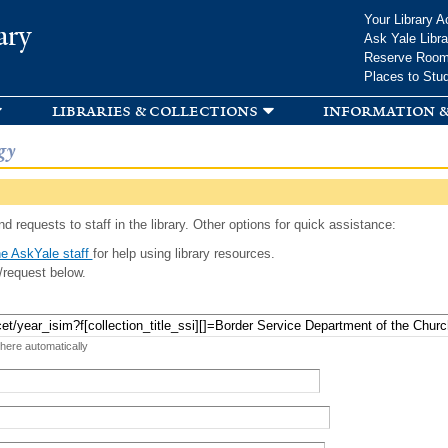
Skip to
Your Library A
ary
main
Ask Yale Libra
content
Reserve Roo
Places to Stu
libraries & collections
information &
gy
d requests to staff in the library. Other options for quick assistance:
e AskYale staff
for help using library resources.
/request below.
 here automatically