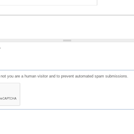
?
or not you are a human visitor and to prevent automated spam submissions.