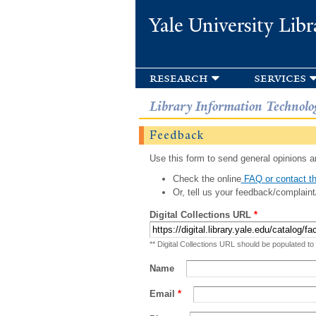
Yale University Libr
research
services
Library Information Technolo
Feedback
Use this form to send general opinions an
Check the online
FAQ or contact th
Or, tell us your feedback/complaint
Digital Collections URL
*
** Digital Collections URL should be populated to
Name
Email
*