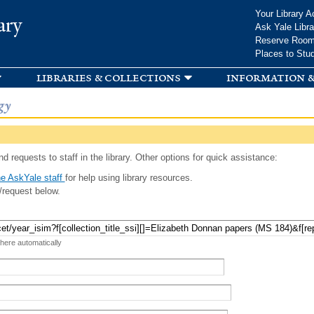
Skip to
Your Library A
ary
main
Ask Yale Libra
content
Reserve Roo
Places to Stu
libraries & collections
information &
gy
d requests to staff in the library. Other options for quick assistance:
e AskYale staff
for help using library resources.
/request below.
 here automatically