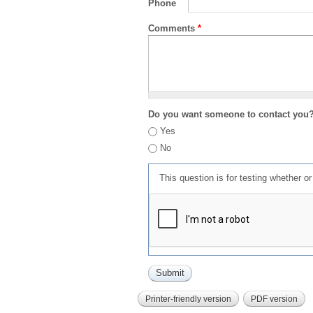
Phone
Comments
*
Do you want someone to contact you
Yes
No
This question is for testing whether 
Printer-friendly version
PDF version