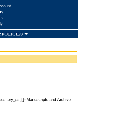
ccount
ry
ms
dy
 policies