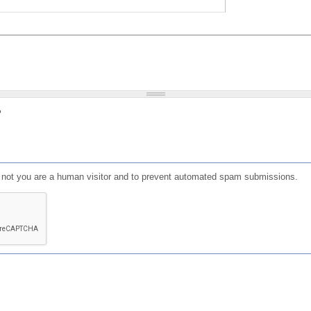
?
or not you are a human visitor and to prevent automated spam submissions.