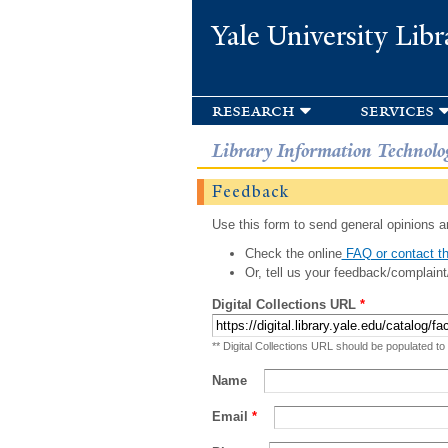
Yale University Libr
research
services
Library Information Technolo
Feedback
Use this form to send general opinions an
Check the online
FAQ or contact th
Or, tell us your feedback/complaint
Digital Collections URL
*
** Digital Collections URL should be populated to
Name
Email
*