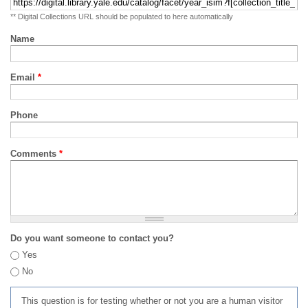
** Digital Collections URL should be populated to here automatically
Name
Email
*
Phone
Comments
*
Do you want someone to contact you?
Yes
No
This question is for testing whether or not you are a human visitor