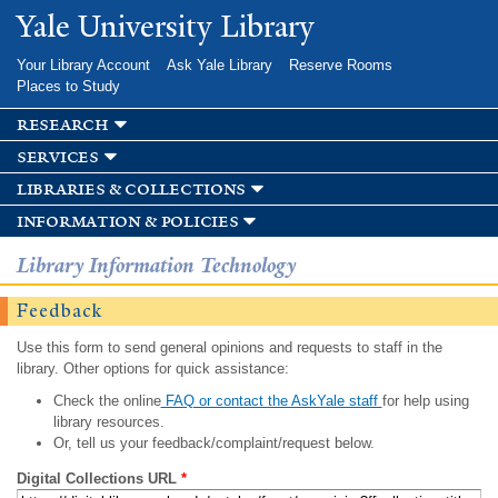
Skip to
Yale University Library
main
content
Your Library Account
Ask Yale Library
Reserve Rooms
Places to Study
research
services
libraries & collections
information & policies
Library Information Technology
Feedback
Use this form to send general opinions and requests to staff in the
library. Other options for quick assistance:
Check the online
FAQ or contact the AskYale staff
for help using
library resources.
Or, tell us your feedback/complaint/request below.
Digital Collections URL
*