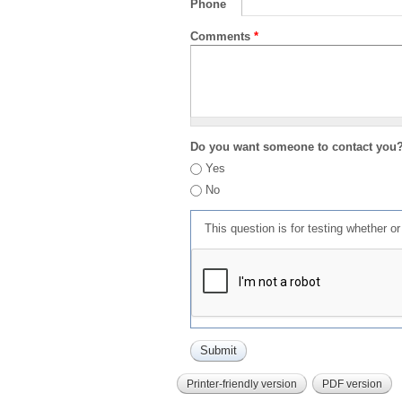
Phone
Comments
*
Do you want someone to contact you
Yes
No
This question is for testing whether 
Printer-friendly version
PDF version