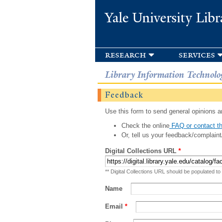
Yale University Libr
research
services
Library Information Technolo
Feedback
Use this form to send general opinions an
Check the online
FAQ or contact th
Or, tell us your feedback/complaint
Digital Collections URL
*
** Digital Collections URL should be populated to
Name
Email
*