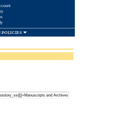
ccount
ry
ms
dy
 policies