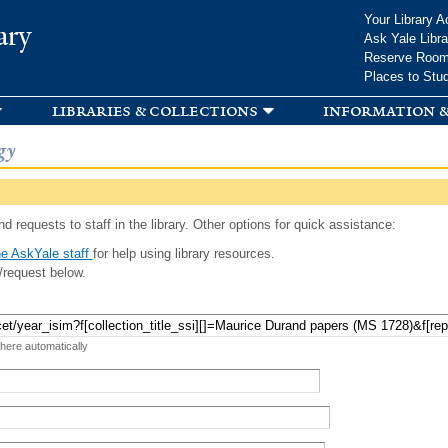
Skip to
Your Library A
ary
main
Ask Yale Libra
content
Reserve Roo
Places to Stu
libraries & collections
information &
gy
d requests to staff in the library. Other options for quick assistance:
e AskYale staff
for help using library resources.
/request below.
 here automatically