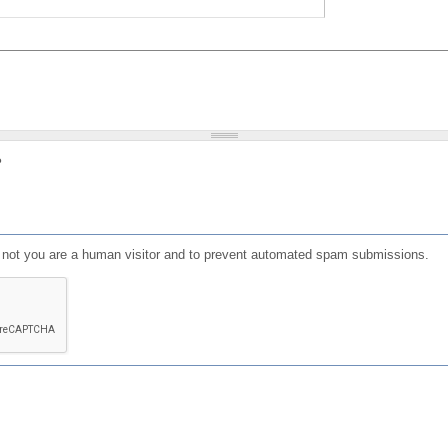
?
or not you are a human visitor and to prevent automated spam submissions.