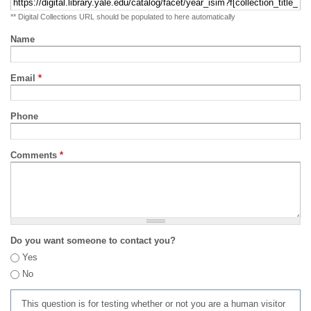
** Digital Collections URL should be populated to here automatically
Name
Email
*
Phone
Comments
*
Do you want someone to contact you?
Yes
No
This question is for testing whether or not you are a human visitor