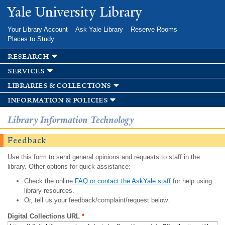
Skip to
Yale University Library
main
content
Your Library Account
Ask Yale Library
Reserve Rooms
Places to Study
research
services
libraries & collections
information & policies
Library Information Technology
Feedback
Use this form to send general opinions and requests to staff in the
library. Other options for quick assistance:
Check the online
FAQ or contact the AskYale staff
for help using
library resources.
Or, tell us your feedback/complaint/request below.
Digital Collections URL
*