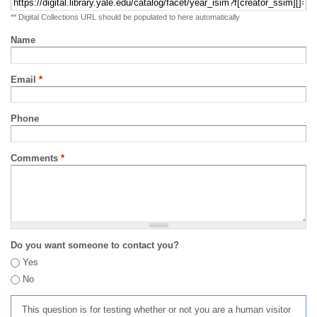
** Digital Collections URL should be populated to here automatically
Name
Email
*
Phone
Comments
*
Do you want someone to contact you?
Yes
No
This question is for testing whether or not you are a human visitor