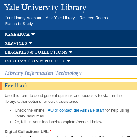
Skip to
Yale University Library
main
content
Your Library Account
Ask Yale Library
Reserve Rooms
Places to Study
research
services
libraries & collections
information & policies
Library Information Technology
Feedback
Use this form to send general opinions and requests to staff in the
library. Other options for quick assistance:
Check the online
FAQ or contact the AskYale staff
for help using
library resources.
Or, tell us your feedback/complaint/request below.
Digital Collections URL
*