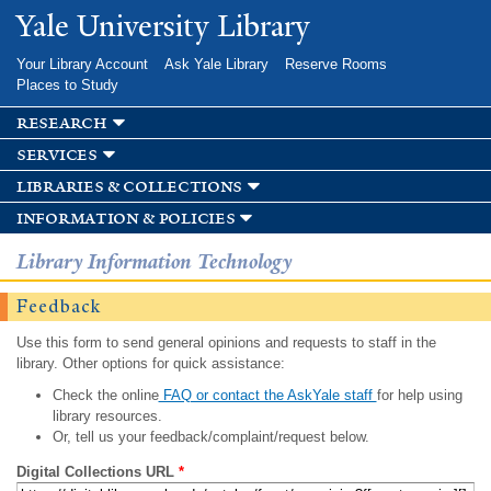
Skip to
Yale University Library
main
content
Your Library Account
Ask Yale Library
Reserve Rooms
Places to Study
research
services
libraries & collections
information & policies
Library Information Technology
Feedback
Use this form to send general opinions and requests to staff in the
library. Other options for quick assistance:
Check the online
FAQ or contact the AskYale staff
for help using
library resources.
Or, tell us your feedback/complaint/request below.
Digital Collections URL
*