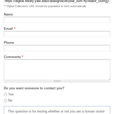
** Digital Collections URL should be populated to here automatically
Name
Email
*
Phone
Comments
*
Do you want someone to contact you?
Yes
No
This question is for testing whether or not you are a human visitor