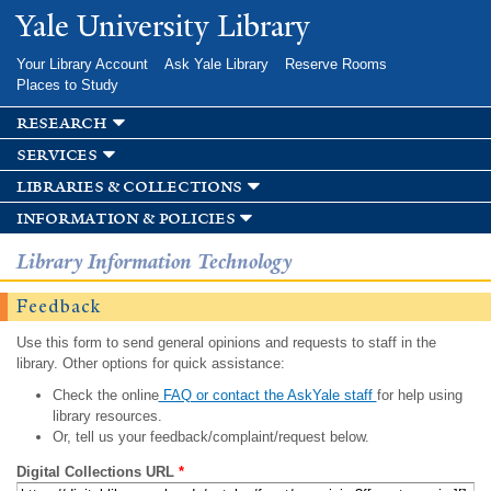
Skip to
Yale University Library
main
content
Your Library Account
Ask Yale Library
Reserve Rooms
Places to Study
research
services
libraries & collections
information & policies
Library Information Technology
Feedback
Use this form to send general opinions and requests to staff in the
library. Other options for quick assistance:
Check the online
FAQ or contact the AskYale staff
for help using
library resources.
Or, tell us your feedback/complaint/request below.
Digital Collections URL
*