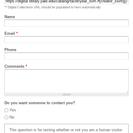
** Digital Collections URL should be populated to here automatically
Name
Email
*
Phone
Comments
*
Do you want someone to contact you?
Yes
No
This question is for testing whether or not you are a human visitor