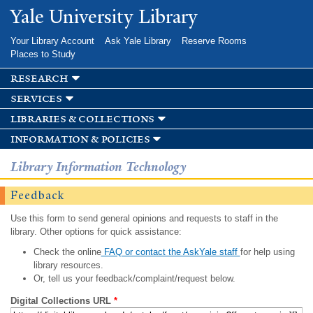
Skip to
Yale University Library
main
content
Your Library Account
Ask Yale Library
Reserve Rooms
Places to Study
research
services
libraries & collections
information & policies
Library Information Technology
Feedback
Use this form to send general opinions and requests to staff in the
library. Other options for quick assistance:
Check the online
FAQ or contact the AskYale staff
for help using
library resources.
Or, tell us your feedback/complaint/request below.
Digital Collections URL
*