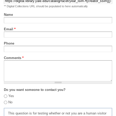
** Digital Collections URL should be populated to here automatically
Name
Email
*
Phone
Comments
*
Do you want someone to contact you?
Yes
No
This question is for testing whether or not you are a human visitor