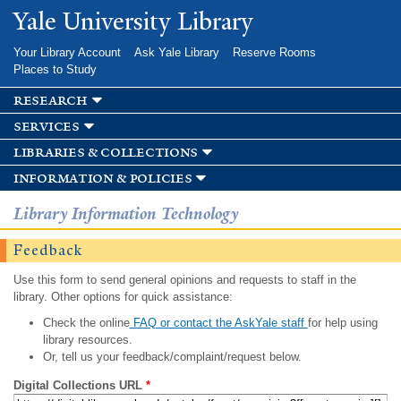
Skip to
Yale University Library
main
content
Your Library Account
Ask Yale Library
Reserve Rooms
Places to Study
research
services
libraries & collections
information & policies
Library Information Technology
Feedback
Use this form to send general opinions and requests to staff in the
library. Other options for quick assistance:
Check the online
FAQ or contact the AskYale staff
for help using
library resources.
Or, tell us your feedback/complaint/request below.
Digital Collections URL
*