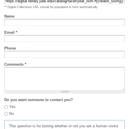
** Digital Collections URL should be populated to here automatically
Name
Email
*
Phone
Comments
*
Do you want someone to contact you?
Yes
No
This question is for testing whether or not you are a human visitor